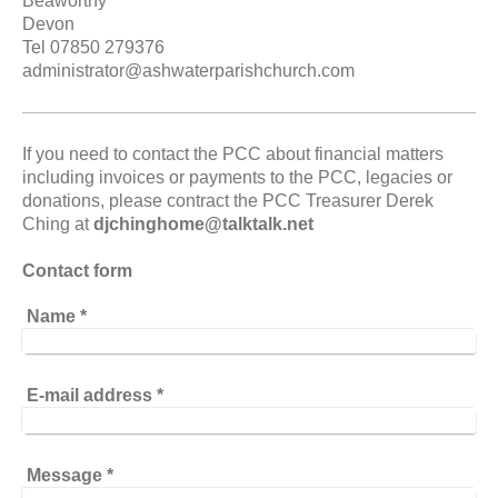
Beaworthy
Devon
Tel 07850 279376
administrator@ashwaterparishchurch.com
If you need to contact the PCC about financial matters
including invoices or payments to the PCC, legacies or
donations, please contract the PCC Treasurer Derek
Ching at
djchinghome@talktalk.net
Contact form
Name
*
E-mail address
*
Message
*