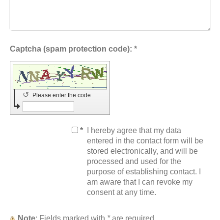
Captcha (spam protection code): *
↺
Please enter the code
*
I hereby agree that my data
entered in the contact form will be
stored electronically, and will be
processed and used for the
purpose of establishing contact. I
am aware that I can revoke my
consent at any time.
Note
: Fields marked with
*
are required