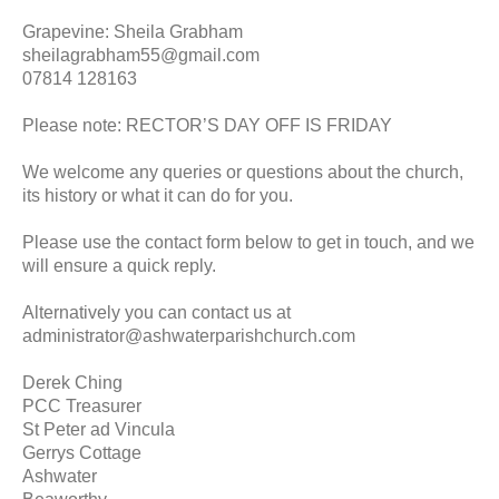
Grapevine: Sheila Grabham
sheilagrabham55@gmail.com
07814 128163
Please note: RECTOR’S DAY OFF IS FRIDAY
We welcome any queries or questions about the church,
its history or what it can do for you.
Please use the contact form below to get in touch, and we
will ensure a quick reply.
Alternatively you can contact us at
administrator@ashwaterparishchurch.com
Derek Ching
PCC Treasurer
St Peter ad Vincula
Gerrys Cottage
Ashwater