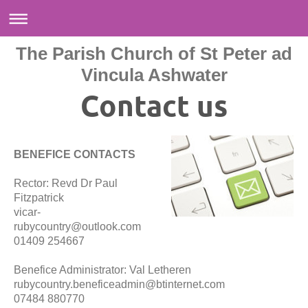
The Parish Church of St Peter ad
Vincula Ashwater
Contact us
BENEFICE CONTACTS
Rector: Revd Dr Paul
Fitzpatrick
vicar-
rubycountry@outlook.com
01409 254667
Benefice Administrator: Val Letheren
rubycountry.beneficeadmin@btinternet.com
07484 880770